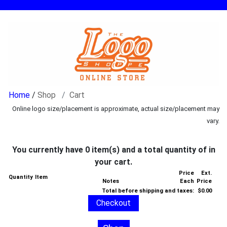
/
Shop
Cart
Online logo size/placement is approximate, actual size/placement may
vary.
You currently have 0 item(s) and a total quantity of in
your cart.
Price
Ext.
Quantity
Item
Notes
Each
Price
Total before shipping and taxes:
$0.00