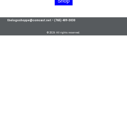
Shop
thelogoshoppe@comcast.net
•
(765) 489-3030
© 2026 All rights reserved.