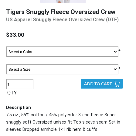
Tigers Snuggly Fleece Oversized Crew
US Apparel Snuggly Fleece Oversized Crew (DTF)
$33.00
*
*
QTY
Description
7.5 oz., 55% cotton / 45% polyester 3-end fleece Super
snuggly soft Oversized unisex fit Top sleeve seam Set in
sleeves Dropped armhole 1×1 rib hem & cuffs