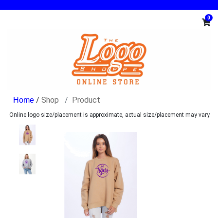
0
/
Shop
Product
Online logo size/placement is approximate, actual size/placement may vary.