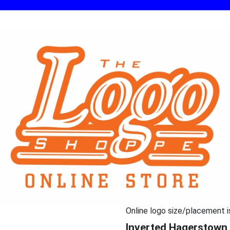
Online logo size/placement i
Inverted Hagerstown