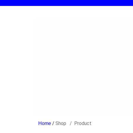
/
Shop
Product