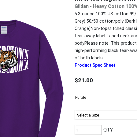
Gildan - Heavy Cotton 100%
5.3-ounce 100% US cotton 99/1
Grey) 50/50 cotton/poly (Dark
Orange)Non-topstitched classic
tear-away label Taped neck and
bodyPlease note: This product 
high-performing black tear-aw
of both labels.
Product Spec Sheet
$21.00
QTY