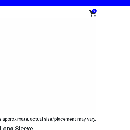
0
s approximate, actual size/placement may vary.
 Long Sleeve