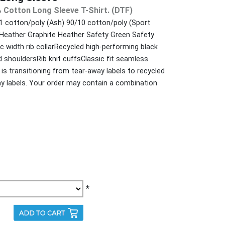
 Cotton Long Sleeve T-Shirt. (DTF)
 cotton/poly (Ash) 90/10 cotton/poly (Sport
 Heather Graphite Heather Safety Green Safety
 width rib collarRecycled high-performing black
 shouldersRib knit cuffsClassic fit seamless
is transitioning from tear-away labels to recycled
ay labels. Your order may contain a combination
*